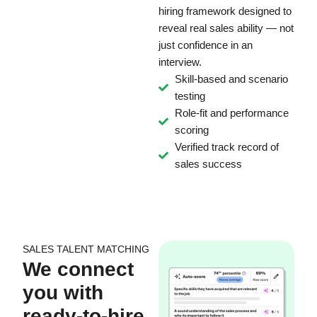
hiring framework designed to
reveal real sales ability — not
just confidence in an
interview.
Skill-based and scenario
testing
Role-fit and performance
scoring
Verified track record of
sales success
SALES TALENT MATCHING
We connect
you with
ready-to-hire