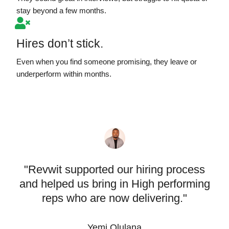
stay beyond a few months.
Hires don’t stick.
Even when you find someone promising, they leave or
underperform within months.
"Revwit supported our hiring process
and helped us bring in High performing
reps who are now delivering."
Yemi Olulana