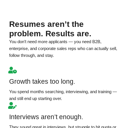
Resumes aren’t the
problem. Results are.
You don’t need more applicants — you need B2B,
enterprise, and corporate sales reps who can actually sell,
follow through, and stay.
Growth takes too long.
You spend months searching, interviewing, and training —
and still end up starting over.
Interviews aren’t enough.
They sound great in interviews, but struggle to hit quota or