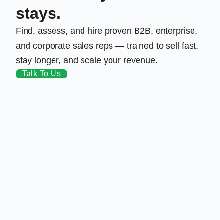
stays.
Find, assess, and hire proven B2B, enterprise,
and corporate sales reps — trained to sell fast,
stay longer, and scale your revenue.
Talk To Us