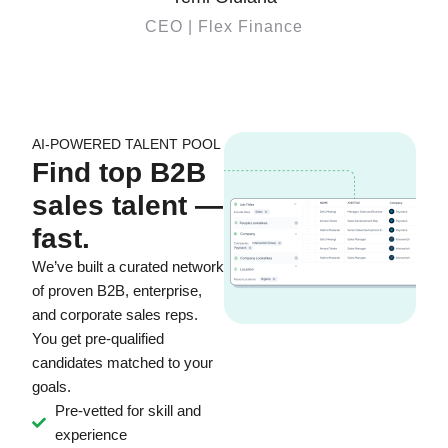
CEO | Flex Finance
AI-POWERED TALENT POOL
Find top B2B
sales talent —
fast.
We’ve built a curated network
of proven B2B, enterprise,
and corporate sales reps.
You get pre-qualified
candidates matched to your
goals.
Pre-vetted for skill and
experience