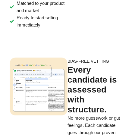
Matched to your product
and market
Ready to start selling
immediately
BIAS-FREE VETTING
Every
candidate is
assessed
with
structure.
No more guesswork or gut
feelings. Each candidate
goes through our proven