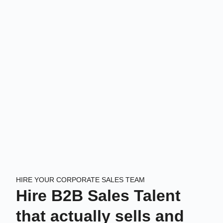
HIRE YOUR CORPORATE SALES TEAM
Hire B2B Sales Talent
that actually sells and